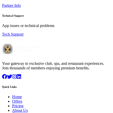
Partner Info
Technical Support
App issues or technical problems
Tech Support
Your gateway to exclusive club, spa, and restaurant experiences.
Join thousands of members enjoying premium benefits.
Quick Links
Home
Offers
Pricing
About Us