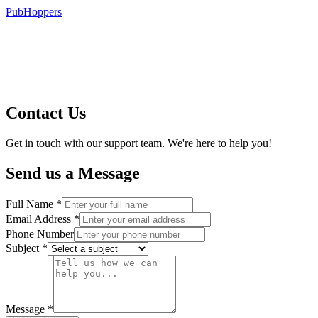
PubHoppers
Contact Us
Get in touch with our support team. We're here to help you!
Send us a Message
Full Name *
Email Address *
Phone Number
Subject *
Message *