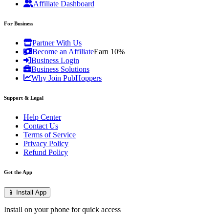
Affiliate Dashboard
For Business
Partner With Us
Become an Affiliate
Earn 10%
Business Login
Business Solutions
Why Join PubHoppers
Support & Legal
Help Center
Contact Us
Terms of Service
Privacy Policy
Refund Policy
Get the App
📱 Install App
Install on your phone for quick access