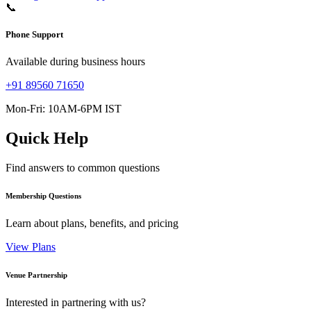
📞
Phone Support
Available during business hours
+91 89560 71650
Mon-Fri: 10AM-6PM IST
Quick Help
Find answers to common questions
Membership Questions
Learn about plans, benefits, and pricing
View Plans
Venue Partnership
Interested in partnering with us?