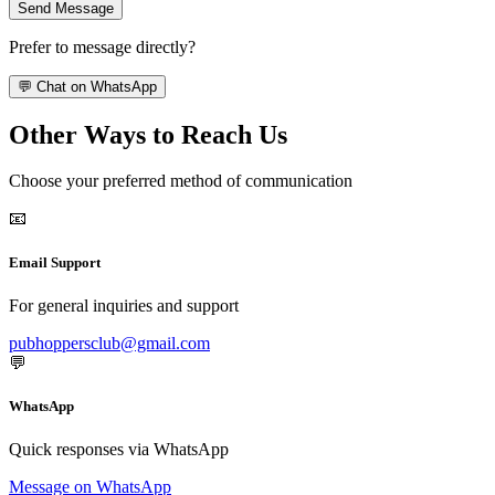
Send Message
Prefer to message directly?
💬 Chat on WhatsApp
Other Ways to Reach Us
Choose your preferred method of communication
📧
Email Support
For general inquiries and support
pubhoppersclub@gmail.com
💬
WhatsApp
Quick responses via WhatsApp
Message on WhatsApp