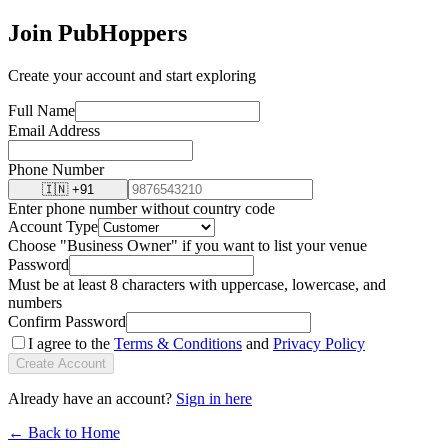
Join PubHoppers
Create your account and start exploring
Full Name
Email Address
Phone Number
🇮🇳
+91
Enter phone number without country code
Account Type
Choose "Business Owner" if you want to list your venue
Password
Must be at least 8 characters with uppercase, lowercase, and
numbers
Confirm Password
I agree to the
Terms & Conditions
and
Privacy Policy
Create Account
Already have an account?
Sign in here
← Back to Home