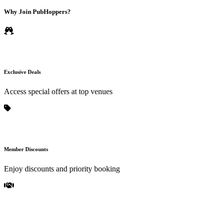
Why Join PubHoppers?
Exclusive Deals
Access special offers at top venues
Member Discounts
Enjoy discounts and priority booking