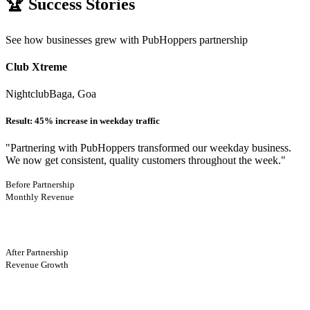
🏆 Success Stories
See how businesses grew with PubHoppers partnership
Club Xtreme
Nightclub
Baga, Goa
Result:
45% increase in weekday traffic
"
Partnering with PubHoppers transformed our weekday business.
We now get consistent, quality customers throughout the week.
"
Before Partnership
Monthly Revenue
After Partnership
Revenue Growth