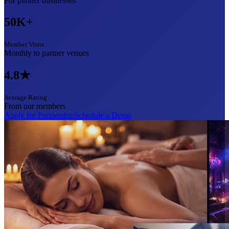
For partner businesses
50K+
Member Visits
Monthly to partner venues
4.8★
Average Rating
From our members
Apply for Partnership
Schedule a Demo