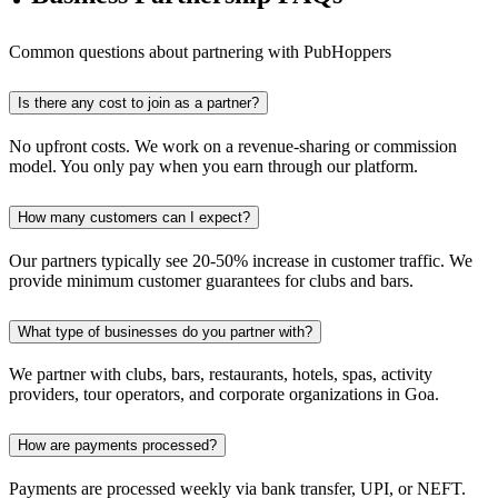
Common questions about partnering with PubHoppers
Is there any cost to join as a partner?
No upfront costs. We work on a revenue-sharing or commission
model. You only pay when you earn through our platform.
How many customers can I expect?
Our partners typically see 20-50% increase in customer traffic. We
provide minimum customer guarantees for clubs and bars.
What type of businesses do you partner with?
We partner with clubs, bars, restaurants, hotels, spas, activity
providers, tour operators, and corporate organizations in Goa.
How are payments processed?
Payments are processed weekly via bank transfer, UPI, or NEFT.