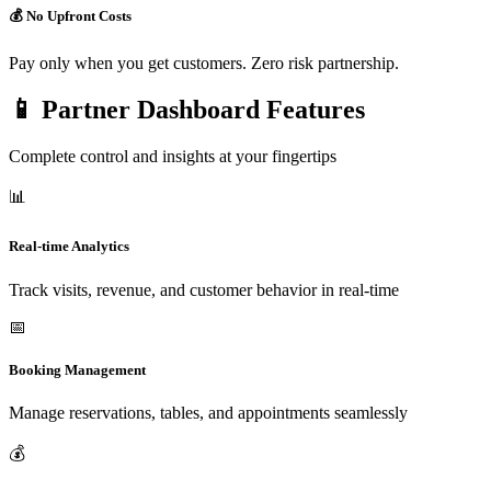
💰 No Upfront Costs
Pay only when you get customers. Zero risk partnership.
📱 Partner Dashboard Features
Complete control and insights at your fingertips
📊
Real-time Analytics
Track visits, revenue, and customer behavior in real-time
📅
Booking Management
Manage reservations, tables, and appointments seamlessly
💰