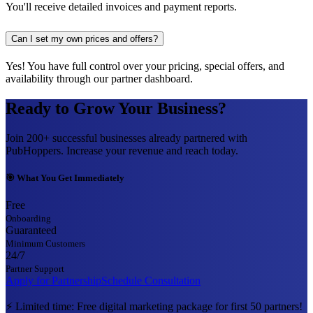
You'll receive detailed invoices and payment reports.
Can I set my own prices and offers?
Yes! You have full control over your pricing, special offers, and
availability through our partner dashboard.
Ready to Grow Your Business?
Join 200+ successful businesses already partnered with
PubHoppers. Increase your revenue and reach today.
🎯 What You Get Immediately
Free
Onboarding
Guaranteed
Minimum Customers
24/7
Partner Support
Apply for Partnership
Schedule Consultation
⚡ Limited time: Free digital marketing package for first 50 partners!