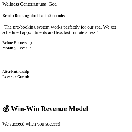
Wellness Center
Anjuna, Goa
Result:
Bookings doubled in 2 months
"
The pre-booking system works perfectly for our spa. We get
scheduled appointments and less last-minute stress.
"
Before Partnership
Monthly Revenue
After Partnership
Revenue Growth
💰 Win-Win Revenue Model
We succeed when you succeed