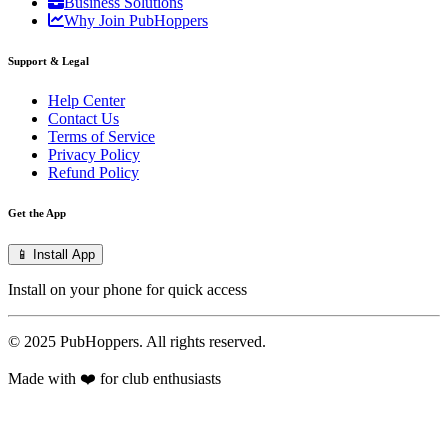
Business Solutions
Why Join PubHoppers
Support & Legal
Help Center
Contact Us
Terms of Service
Privacy Policy
Refund Policy
Get the App
📱 Install App
Install on your phone for quick access
© 2025 PubHoppers. All rights reserved.
Made with ❤️ for club enthusiasts