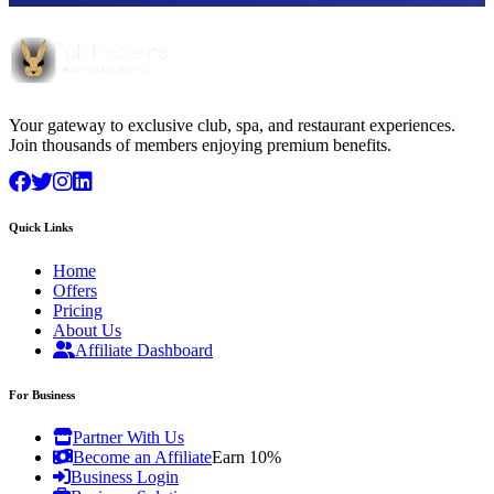
Your gateway to exclusive club, spa, and restaurant experiences.
Join thousands of members enjoying premium benefits.
Quick Links
Home
Offers
Pricing
About Us
Affiliate Dashboard
For Business
Partner With Us
Become an Affiliate
Earn 10%
Business Login