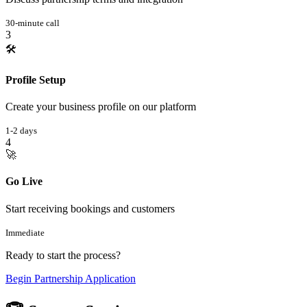
30-minute call
3
🛠️
Profile Setup
Create your business profile on our platform
1-2 days
4
🚀
Go Live
Start receiving bookings and customers
Immediate
Ready to start the process?
Begin Partnership Application