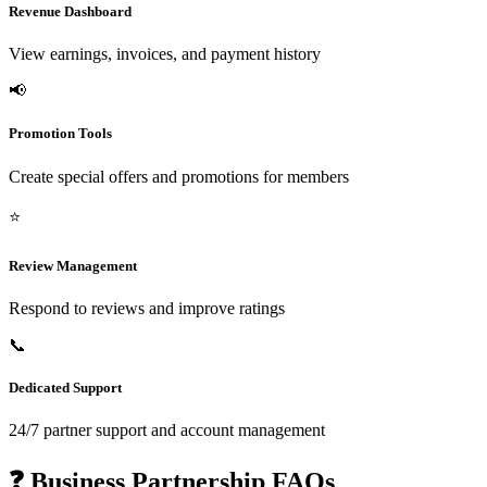
Revenue Dashboard
View earnings, invoices, and payment history
📢
Promotion Tools
Create special offers and promotions for members
⭐
Review Management
Respond to reviews and improve ratings
📞
Dedicated Support
24/7 partner support and account management
❓ Business Partnership FAQs