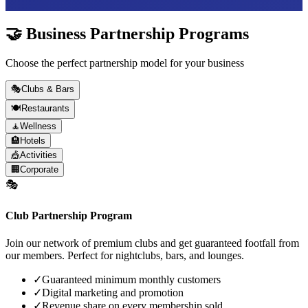
🤝 Business Partnership Programs
Choose the perfect partnership model for your business
🎭
Clubs & Bars
🍽️
Restaurants
🧘
Wellness
🏨
Hotels
🎪
Activities
🏢
Corporate
🎭
Club Partnership Program
Join our network of premium clubs and get guaranteed footfall from
our members. Perfect for nightclubs, bars, and lounges.
✓
Guaranteed minimum monthly customers
✓
Digital marketing and promotion
✓
Revenue share on every membership sold