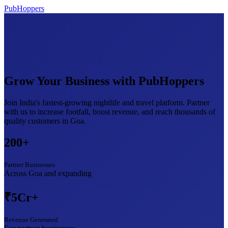
PubHoppers
Grow Your Business with
PubHoppers
Join India's fastest-growing nightlife and travel platform. Partner
with us to increase footfall, boost revenue, and reach thousands of
quality customers in Goa.
200+
Partner Businesses
Across Goa and expanding
₹5Cr+
Revenue Generated