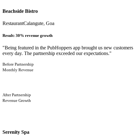
Beachside Bistro
Restaurant
Calangute, Goa
Result:
30% revenue growth
"
Being featured in the PubHoppers app brought us new customers
every day. The partnership exceeded our expectations.
"
Before Partnership
Monthly Revenue
After Partnership
Revenue Growth
Serenity Spa