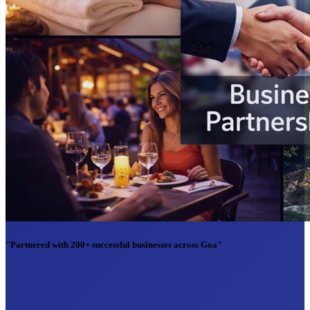
"Partnered with 200+ successful businesses across Goa"