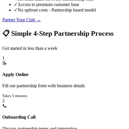
✓
Access to premium customer base
✓
No upfront costs - Partnership based model
Partner Your Club
→
📋 Simple 4-Step Partnership Process
Get started in less than a week
1
📝
Apply Online
Fill our partnership form with business details
Takes 5 minutes
2
📞
Onboarding Call
Discuss partnership terms and integration