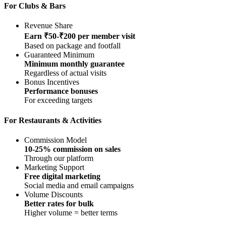
For Clubs & Bars
Revenue Share
Earn ₹50-₹200 per member visit
Based on package and footfall
Guaranteed Minimum
Minimum monthly guarantee
Regardless of actual visits
Bonus Incentives
Performance bonuses
For exceeding targets
For Restaurants & Activities
Commission Model
10-25% commission on sales
Through our platform
Marketing Support
Free digital marketing
Social media and email campaigns
Volume Discounts
Better rates for bulk
Higher volume = better terms