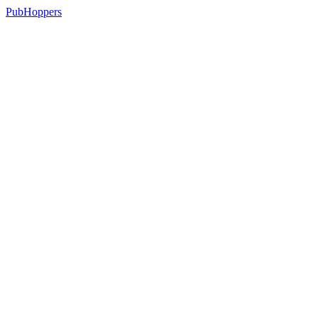
PubHoppers