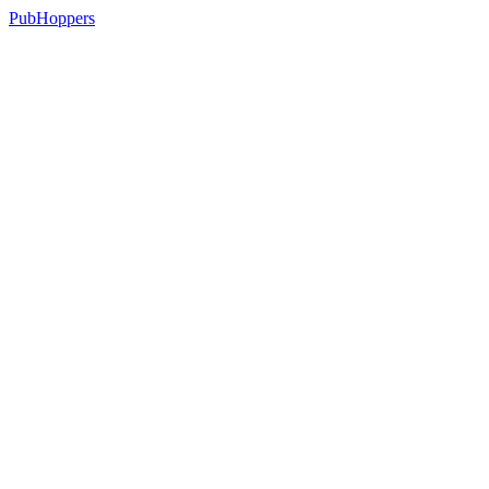
PubHoppers